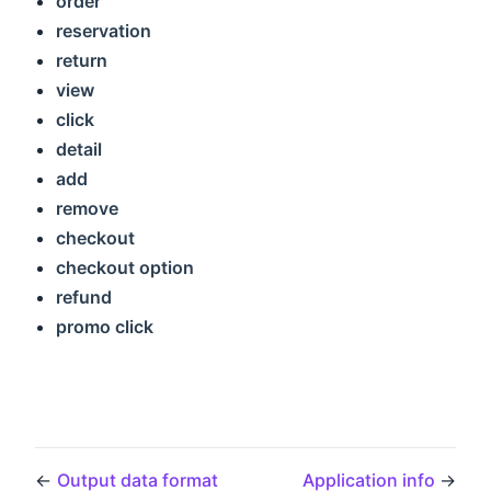
order
reservation
return
view
click
detail
add
remove
checkout
checkout option
refund
promo click
←
Output data format
Application info
→