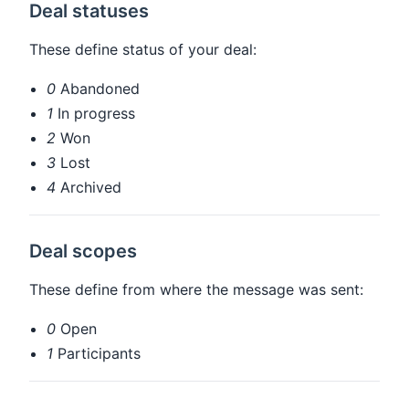
Deal statuses
These define status of your deal:
0
Abandoned
1
In progress
2
Won
3
Lost
4
Archived
Deal scopes
These define from where the message was sent:
0
Open
1
Participants