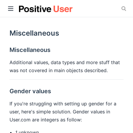
Miscellaneous
Miscellaneous
ow)
Additional values, data types and more stuff that
was not covered in main objects described.
Gender values
If you're struggling with setting up gender for a
user, here's simple solution. Gender values in
User.com are integers as follow:
1
unknown