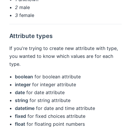
2
male
3
female
Attribute types
If you're trying to create new attribute with type,
you wanted to know which values are for each
type.
boolean
for boolean attribute
integer
for integer attribute
date
for date attribute
string
for string attribute
datetime
for date and time attribute
fixed
for fixed choices attribute
float
for floating point numbers