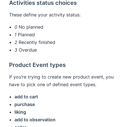
Activities status choices
These define your activity status:
0
No planned
1
Planned
2
Recently finished
3
Overdue
Product Event types
If you’re trying to create new product event, you
have to pick one of defined event types.
add to cart
purchase
liking
add to observation