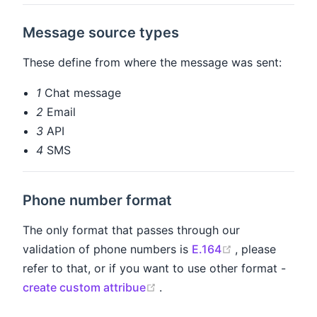
Message source types
These define from where the message was sent:
1
Chat message
2
Email
3
API
4
SMS
Phone number format
The only format that passes through our
(opens new wi
validation of phone numbers is
E.164
, please
refer to that, or if you want to use other format -
(opens new window)
create custom attribue
.