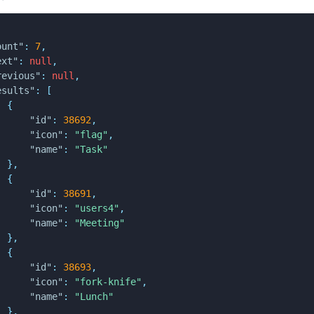
ount"
:
7
,
ext"
:
null
,
revious"
:
null
,
esults"
:
[
{
"id"
:
38692
,
"icon"
:
"flag"
,
"name"
:
"Task"
}
,
{
"id"
:
38691
,
"icon"
:
"users4"
,
"name"
:
"Meeting"
}
,
{
"id"
:
38693
,
"icon"
:
"fork-knife"
,
"name"
:
"Lunch"
}
,