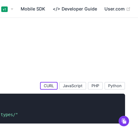
(op
Mobile SDK
</> Developer Guide
User.com
v1
CURL
JavaScript
PHP
Python
-types/"