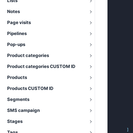
Lists
Notes
Page visits
Pipelines
Pop-ups
Product categories
Product categories CUSTOM ID
Products
Products CUSTOM ID
Segments
SMS campaign
Stages
]
Tags