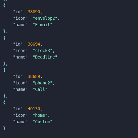
{
"id"
:
38690
,
"icon"
:
"envelop2"
,
"name"
:
"E-mail"
}
,
{
"id"
:
38694
,
"icon"
:
"clock3"
,
"name"
:
"Deadline"
}
,
{
"id"
:
38689
,
"icon"
:
"phone2"
,
"name"
:
"Call"
}
,
{
"id"
:
40130
,
"icon"
:
"home"
,
"name"
:
"Custom"
}