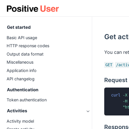
Get started
Get act
Basic API usage
HTTP response codes
You can ret
Output data format
Miscellaneous
GET
/acti
Application info
API changelog
Request
Authentication
curl
-X
Token authentication
-H
"h
Activities
Activity model
Respons