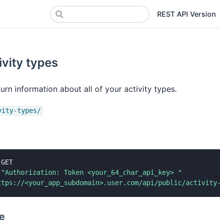
REST API Version
ivity types
urn information about all of your activity types.
vity-types/
 GET

"Authorization: Token <your_64_char_api_key> "
ttps://<your_app_subdomain>.user.com/api/public/activity
e