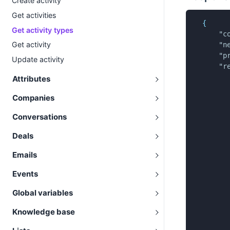
Create activity
Get activities
{
Get activity types
"c
Get activity
"n
"p
Update activity
"r
Attributes
Companies
Conversations
Deals
Emails
Events
Global variables
Knowledge base