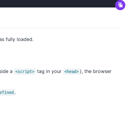
as fully loaded.
nside a
tag in your
), the browser
<script>
<head>
.
efined