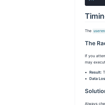
Timin
The
useren
The Ra
If you atte
may execute
Result:
T
Data Los
Soluti
Always chec