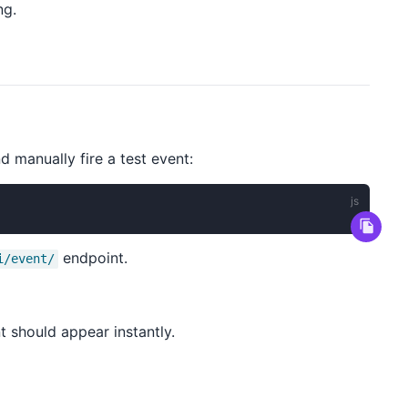
ng.
 manually fire a test event:
endpoint.
i/event/
t should appear instantly.