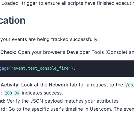
Loaded" trigger to ensure all scripts have finished executi
cation
your events are being tracked successfully:
 Check:
Open your browser's Developer Tools (Console) and
gage
(
'event.test_console_fire'
)
;
Activity:
Look at the
Network
tab for a request to the
/ap
:
indicates success.
200 OK
ad:
Verify the JSON payload matches your attributes.
rd:
Go to the specific user's timeline in User.com. The even