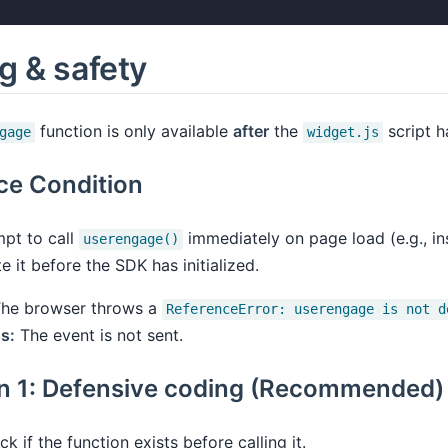
g & safety
function is only available
after
the
script h
gage
widget.js
ce Condition
mpt to call
immediately on page load (e.g., i
userengage()
 it before the SDK has initialized.
he browser throws a
ReferenceError: userengage is not d
s:
The event is not sent.
on 1: Defensive coding (Recommended)
k if the function exists before calling it.