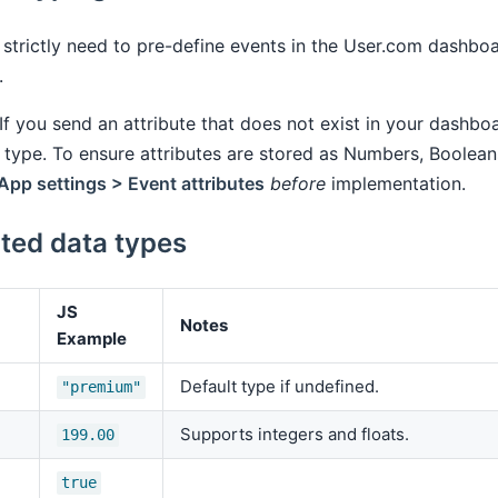
strictly need to pre-define events in the User.com dashbo
.
If you send an attribute that does not exist in your dashboa
type. To ensure attributes are stored as Numbers, Boolean
App settings > Event attributes
before
implementation.
ted data types
JS
Notes
Example
Default type if undefined.
"premium"
Supports integers and floats.
199.00
true