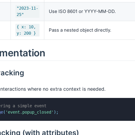
"2023-11-
Use ISO 8601 or YYYY-MM-DD.
25"
{ x: 10,
Pass a nested object directly.
y: 200 }
mentation
racking
interactions where no extra context is needed.
ering a simple event
ge
(
'event.popup_closed'
)
;
acking (with attributes)