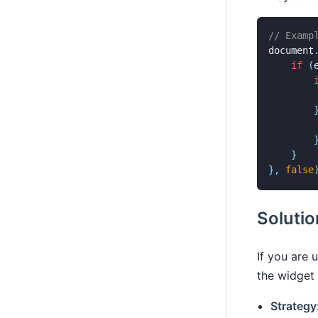
// Examp
document
if
(
        
}
}
,
false
Soluti
If you are 
the widget 
Strategy