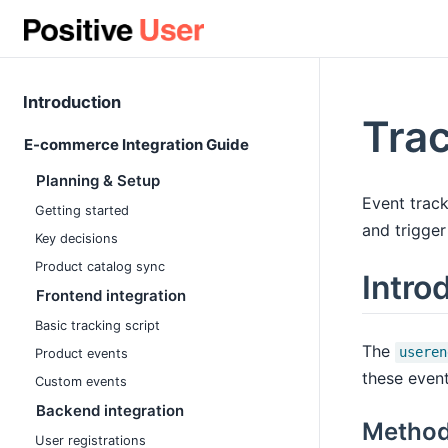
Introduction
Trac
E-commerce Integration Guide
Planning & Setup
Event track
Getting started
and trigger
Key decisions
Product catalog sync
Intro
Frontend integration
Basic tracking script
The
useren
Product events
these event
Custom events
Backend integration
Method
User registrations