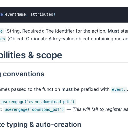
ge
(
eventName
,
 attributes
)
(String, Required): The identifier for the action.
Must
star
me
(Object, Optional): A key-value object containing metad
tes
ilities & scope
 conventions
names passed to the function
must
be prefixed with
.
event.
userengage('event.download_pdf')
:
—
This will fail to register a
userengage('download_pdf')
te typing & auto-creation