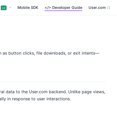
(op
Mobile SDK
</> Developer Guide
User.com
v2
as button clicks, file downloads, or exit intents—
ral data to the User.com backend. Unlike page views,
ly in response to user interactions.