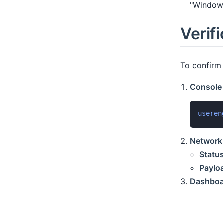
"Window 
Verifi
To confirm 
Console
useren
Network 
Status
Paylo
Dashboa