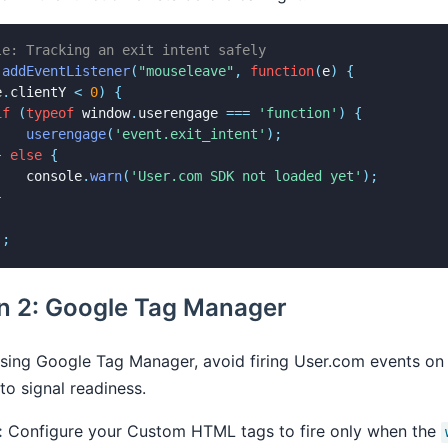
le: Tracking an exit intent safely
.
addEventListener
(
"mouseleave"
,
function
(
e
)
{
e
.
clientY 
<
0
)
{
if
(
typeof
 window
.
userengage 
===
'function'
)
{
userengage
(
'event.exit_intent'
)
;
}
else
{
    console
.
warn
(
'User.com SDK not loaded yet'
)
;
}
)
;
on 2: Google Tag Manager
using Google Tag Manager, avoid firing User.com events on
to signal readiness.
:
Configure your Custom HTML tags to fire only when the