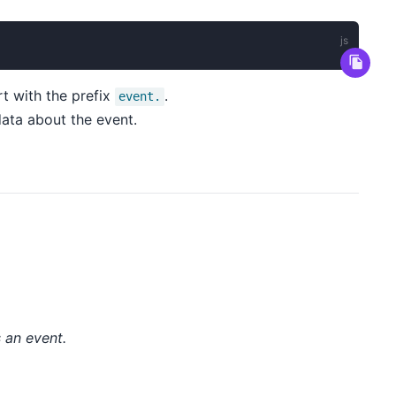
t with the prefix
.
event.
ata about the event.
s an event.