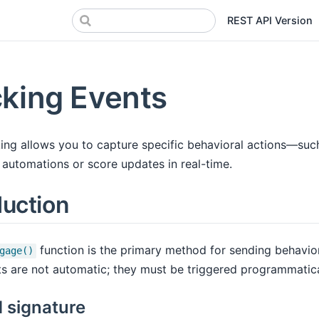
REST API Version
king Events
ing allows you to capture specific behavioral actions—such 
 automations or score updates in real-time.
duction
function is the primary method for sending behavio
gage()
s are not automatic; they must be triggered programmatical
 signature