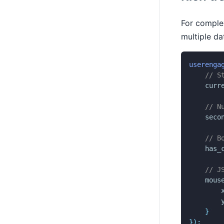
For complex
multiple da
userenga
// S
curr
// N
seco
// B
has_
// J
mous
}
}
)
;