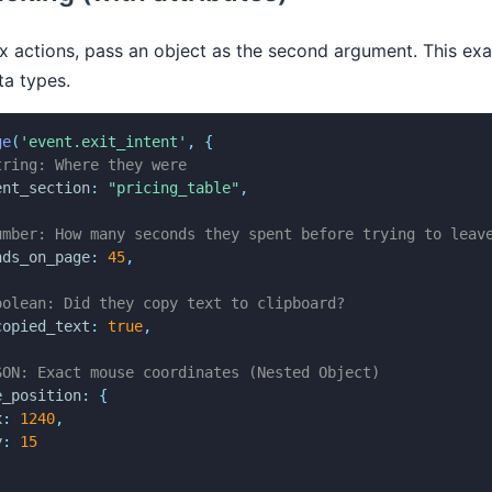
 actions, pass an object as the second argument. This exa
ta types.
ge
(
'event.exit_intent'
,
{
tring: Where they were
ent_section
:
"pricing_table"
,
umber: How many seconds they spent before trying to leav
nds_on_page
:
45
,
oolean: Did they copy text to clipboard?
copied_text
:
true
,
SON: Exact mouse coordinates (Nested Object)
e_position
:
{
x
:
1240
,
y
:
15