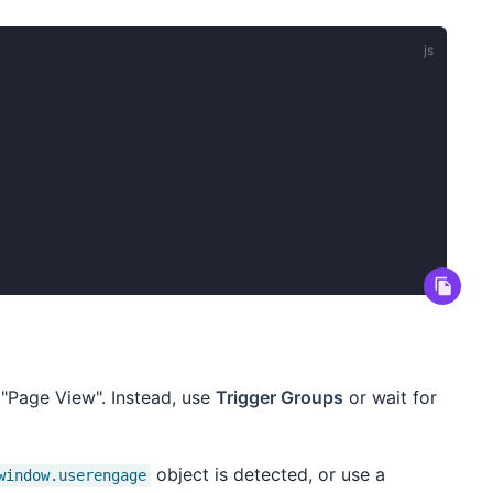
 "Page View". Instead, use
Trigger Groups
or wait for
object is detected, or use a
window.userengage