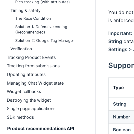
Rich tracking (with attributes)
Timing & safety
You do not 
The Race Condition
is enforced
Solution 1: Defensive coding
(Recommended)
Important:
Solution 2: Google Tag Manager
String
data 
Settings > 
Verification
Tracking Product Events
Suppor
Tracking form submissions
Updating attributes
Managing Chat Widget state
Type
Widget callbacks
Destroying the widget
String
Single page applications
Number
SDK methods
Product recommendations API
Boolean