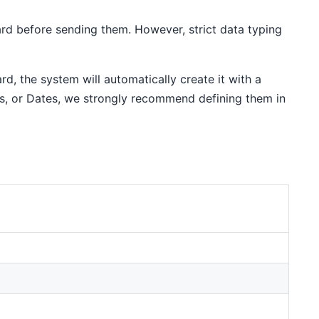
ard before sending them. However, strict data typing
rd, the system will automatically create it with a
s, or Dates, we strongly recommend defining them in