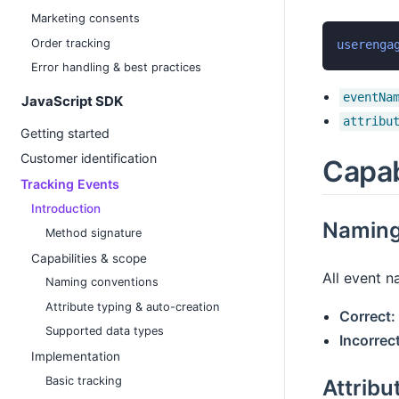
Marketing consents
Order tracking
userenga
Error handling & best practices
eventNa
JavaScript SDK
attribu
Getting started
Customer identification
Capab
Tracking Events
Introduction
Naming
Method signature
Capabilities & scope
All event 
Naming conventions
Attribute typing & auto-creation
Correct:
Supported data types
Incorrect
Implementation
Basic tracking
Attribu