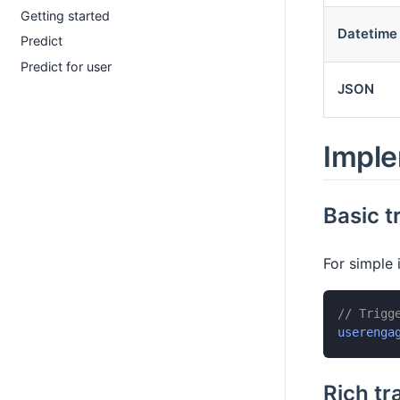
Getting started
Datetime
Predict
Predict for user
JSON
Imple
Basic t
For simple 
// Trigg
userenga
Rich tr