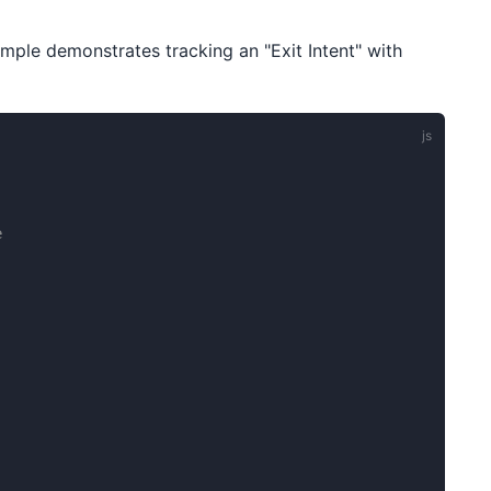
mple demonstrates tracking an "Exit Intent" with
e