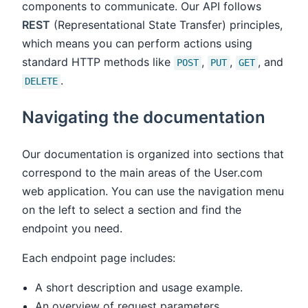
components to communicate. Our API follows
REST
(Representational State Transfer) principles,
which means you can perform actions using
standard HTTP methods like
,
,
, and
POST
PUT
GET
.
DELETE
Navigating the documentation
Our documentation is organized into sections that
correspond to the main areas of the User.com
web application. You can use the navigation menu
on the left to select a section and find the
endpoint you need.
Each endpoint page includes:
A short description and usage example.
An overview of request parameters.