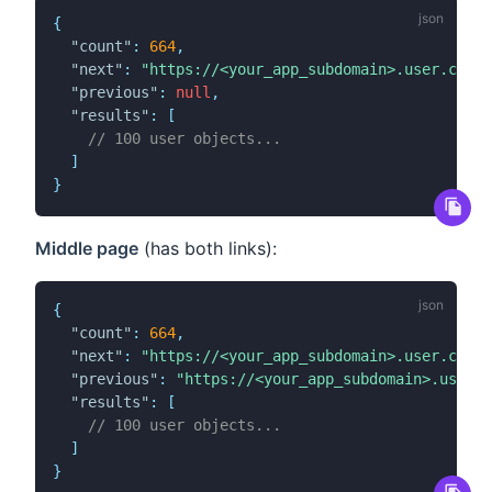
{
"count"
:
664
,
"next"
:
"https://<your_app_subdomain>.user.com/a
"previous"
:
null
,
"results"
:
[
// 100 user objects...
]
}
Middle page
(has both links):
{
"count"
:
664
,
"next"
:
"https://<your_app_subdomain>.user.com/a
"previous"
:
"https://<your_app_subdomain>.user.c
"results"
:
[
// 100 user objects...
]
}