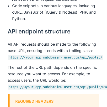
Code snippets in various languages, including
cURL, JavaScript (jQuery & Node.js), PHP, and
Python.
API endpoint structure
All API requests should be made to the following
base URL, ensuring it ends with a trailing slash:
https://<your_app_subdomain>.user.com/api/public/
The rest of the URL path depends on the specific
resource you want to access. For example, to
access users, the URL would be:
https://<your_app_subdomain>.user.com/api/public/us
REQUIRED HEADERS