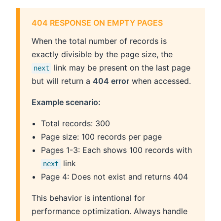
404 RESPONSE ON EMPTY PAGES
When the total number of records is
exactly divisible by the page size, the
link may be present on the last page
next
but will return a
404 error
when accessed.
Example scenario:
Total records: 300
Page size: 100 records per page
Pages 1-3: Each shows 100 records with
link
next
Page 4: Does not exist and returns 404
This behavior is intentional for
performance optimization. Always handle