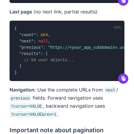
Last page
(no next link, partial results):
{
"count"
:
664
,
"next"
:
null
,
"previous"
:
"https://<your_app_subdomain>.user.c
"results"
:
[
// 64 user objects...
]
}
Navigation:
Use the complete URLs from
/
next
fields. Forward navigation uses
previous
, backward navigation uses
?cursor=VALUE
.
?cursor=VALUE&rev=1
Important note about pagination