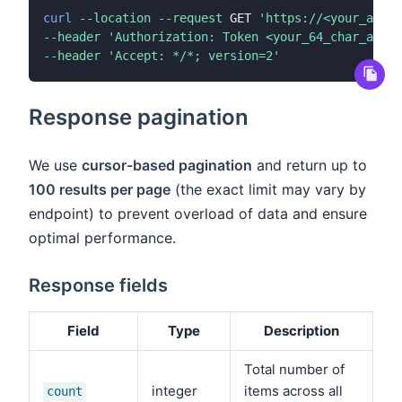
curl
--location
--request
 GET 
'https://<your_app_s
--header
'Authorization: Token <your_64_char_api_k
--header
'Accept: */*; version=2'
Response pagination
We use
cursor-based pagination
and return up to
100 results per page
(the exact limit may vary by
endpoint) to prevent overload of data and ensure
optimal performance.
Response fields
Field
Type
Description
Total number of
integer
items across all
count