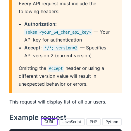
Every API request must include the
following headers:
Authorization:
— Your
Token <your_64_char_api_key>
API key for authentication
Accept:
— Specifies
*/*; version=2
API version 2 (current version)
Omitting the
header or using a
Accept
different version value will result in
unexpected behavior or errors.
This request will display list of all our users.
Example request
CURL
JavaScript
PHP
Python