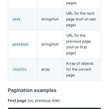
pages
URL for the next
string/null
page (null on last
next
page)
URL for the
previous page
string/null
previous
(null on first
page)
Array of objects
array
for the current
results
page
Pagination examples
First page
(no previous link):