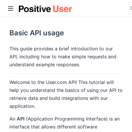
Basic API usage
This guide provides a brief introduction to our
API, including how to make simple requests and
ow)
understand example responses.
Welcome to the User.com API! This tutorial will
help you understand the basics of using our API to
retrieve data and build integrations with our
application.
An
API
(Application Programming Interface) is an
interface that allows different software