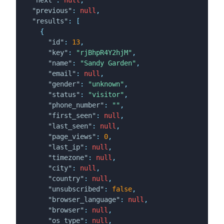
"previous"
:
null
,
"results"
:
[
{
"id"
:
13
,
"key"
:
"rjBhpR4Y2hjM"
,
"name"
:
"Sandy Garden"
,
"email"
:
null
,
"gender"
:
"unknown"
,
"status"
:
"visitor"
,
"phone_number"
:
""
,
"first_seen"
:
null
,
"last_seen"
:
null
,
"page_views"
:
0
,
"last_ip"
:
null
,
"timezone"
:
null
,
"city"
:
null
,
"country"
:
null
,
"unsubscribed"
:
false
,
"browser_language"
:
null
,
"browser"
:
null
,
"os_type"
:
null
,