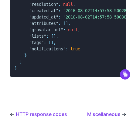
"resolution"
:
null
,
"created_at"
:
"2016-08-02T14:57:58.500280Z"
,
"updated_at"
:
"2016-08-02T14:57:58.500307Z"
,
"attributes"
:
[
]
,
"gravatar_url"
:
null
,
"lists"
:
[
]
,
"tags"
:
[
]
,
"notifications"
:
true
}
]
}
←
HTTP response codes
Miscellaneous
→