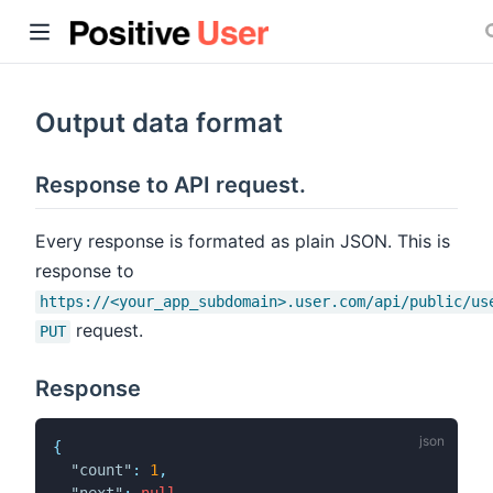
Output data format
Response to API request.
ow)
Every response is formated as plain JSON. This is
response to
https://<your_app_subdomain>.user.com/api/public/us
request.
PUT
Response
{
"count"
:
1
,
"next"
:
null
,