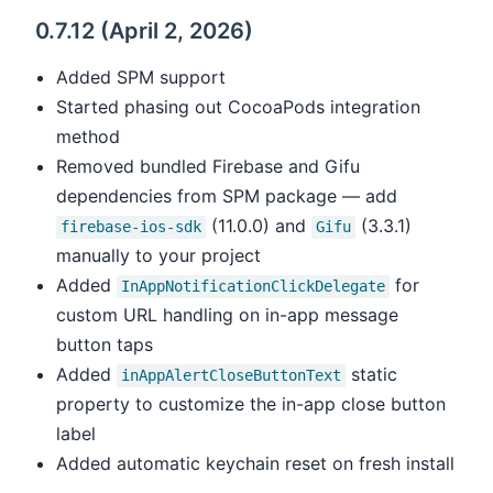
0.7.12 (April 2, 2026)
Added SPM support
Started phasing out CocoaPods integration
method
Removed bundled Firebase and Gifu
dependencies from SPM package — add
(11.0.0) and
(3.3.1)
firebase-ios-sdk
Gifu
manually to your project
Added
for
InAppNotificationClickDelegate
custom URL handling on in-app message
button taps
Added
static
inAppAlertCloseButtonText
property to customize the in-app close button
label
Added automatic keychain reset on fresh install