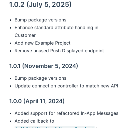
1.0.2 (July 5, 2025)
Bump package versions
Enhance standard attribute handling in
Customer
Add new Example Project
Remove unused Push Displayed endpoint
1.0.1 (November 5, 2024)
Bump package versions
Update connection controller to match new API
1.0.0 (April 11, 2024)
Added support for refactored In-App Messages
Added callback to