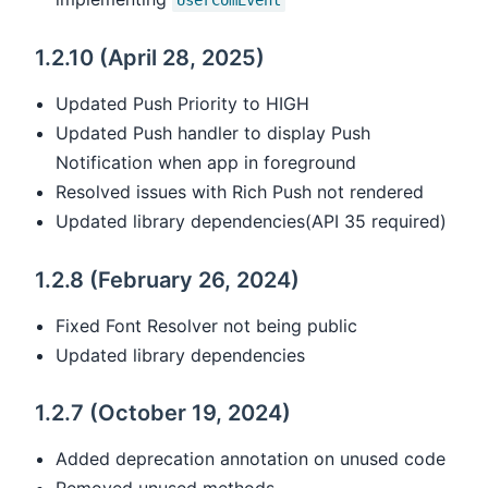
UserComEvent
1.2.10 (April 28, 2025)
Updated Push Priority to HIGH
Updated Push handler to display Push
Notification when app in foreground
Resolved issues with Rich Push not rendered
Updated library dependencies(API 35 required)
1.2.8 (February 26, 2024)
Fixed Font Resolver not being public
Updated library dependencies
1.2.7 (October 19, 2024)
Added deprecation annotation on unused code