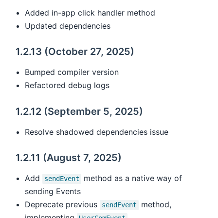
Added in-app click handler method
Updated dependencies
1.2.13 (October 27, 2025)
Bumped compiler version
Refactored debug logs
1.2.12 (September 5, 2025)
Resolve shadowed dependencies issue
1.2.11 (August 7, 2025)
Add
method as a native way of
sendEvent
sending Events
Deprecate previous
method,
sendEvent
implementing