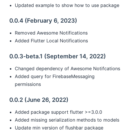
Updated example to show how to use package
0.0.4 (February 6, 2023)
Removed Awesome Notifications
Added Flutter Local Notifications
0.0.3-beta.1 (September 14, 2022)
Changed dependency of Awesome Notifcations
Added query for FirebaseMessaging
permissions
0.0.2 (June 26, 2022)
Added package support flutter >=3.0.0
Added missing serialization methods to models
Update min version of flushbar package