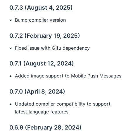
0.7.3 (August 4, 2025)
Bump compiler version
0.7.2 (February 19, 2025)
Fixed issue with Gifu dependency
0.7.1 (August 12, 2024)
Added image support to Mobile Push Messages
0.7.0 (April 8, 2024)
Updated compiler compatibility to support
latest language features
0.6.9 (February 28, 2024)