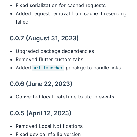
Fixed serialization for cached requests
Added request removal from cache if resending
falied
0.0.7 (August 31, 2023)
Upgraded package dependencies
Removed flutter custom tabs
Added
pacakge to handle links
url_launcher
0.0.6 (June 22, 2023)
Converted local DateTime to utc in events
0.0.5 (April 12, 2023)
Removed Local Notifications
Fixed device info lib version