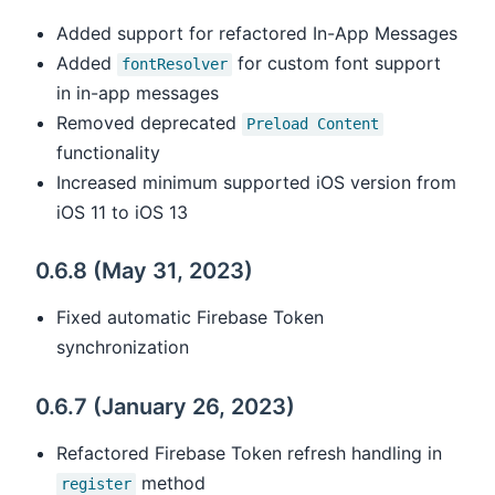
Added support for refactored In-App Messages
Added
for custom font support
fontResolver
in in-app messages
Removed deprecated
Preload Content
functionality
Increased minimum supported iOS version from
iOS 11 to iOS 13
0.6.8 (May 31, 2023)
Fixed automatic Firebase Token
synchronization
0.6.7 (January 26, 2023)
Refactored Firebase Token refresh handling in
method
register