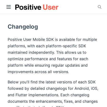
Changelog
Positive User Mobile SDK is available for multiple
platforms, with each platform-specific SDK
ow)
maintained independently. This allows us to
optimize performance and features for each
platform while ensuring regular updates and
improvements across all versions.
Below you'll find the latest versions of each SDK
followed by detailed changelogs for Android, iOS,
and Flutter implementations. Each changelog
documents the enhancements, fixes, and changes