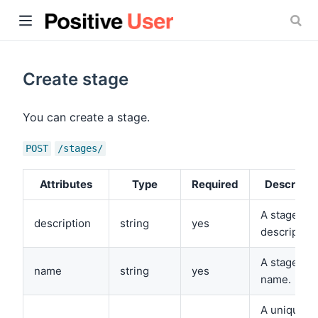
Create stage
You can create a stage.
ow)
POST
/stages/
Attributes
Type
Required
Descripti
A stage
description
string
yes
description
A stage
name
string
yes
name.
A unique