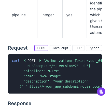
identifier f
the pipelin
pipeline
integer
yes
which is
given by
User.com
automatical
Request
CURL
JavaScript
PHP
Python
curl
-X
 POST 
-H
"Authorization: Token <your_64_cha
-H
"Accept: */*; version=2"
-d
'{

      "pipeline": "6179",

      "name": "New stage",

      "description": "your description"

    }'
"https://<your_app_subdomain>.user.com/api/
Response