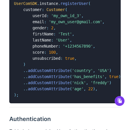
UserComSDK
.
instance
.
registerUser
(
    customer
:
Customer
(
        userId
:
'my_own_id_3'
,
        email
:
'my_own_user@gmail.com'
,
        gender
:
2
,
        firstName
:
'Test'
,
        lastName
:
'User'
,
        phoneNumber
:
'+1234567890'
,
        score
:
100
,
        unsubscribed
:
true
,
)
.
.
addCustomAttribute
(
'country'
,
'USA'
)
.
.
addCustomAttribute
(
'has_benefits'
,
true
)
.
.
addCustomAttribute
(
'nick'
,
'freddy'
)
.
.
addCustomAttribute
(
'age'
,
22
)
,
)
;
Authentication