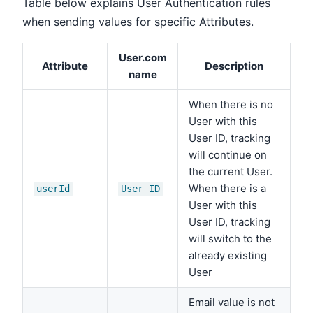
Table below explains User Authentication rules
when sending values for specific Attributes.
User.com
Attribute
Description
name
When there is no
User with this
User ID, tracking
will continue on
the current User.
When there is a
userId
User ID
User with this
User ID, tracking
will switch to the
already existing
User
Email value is not