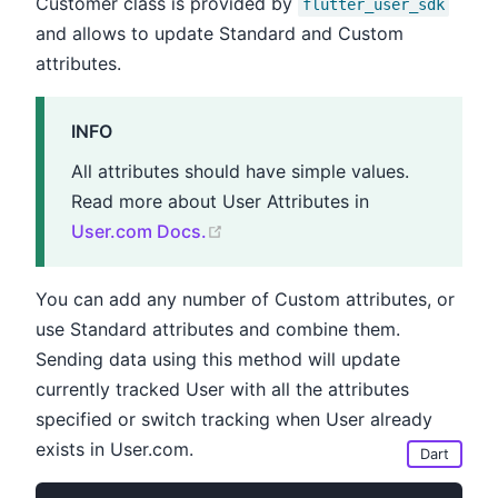
Customer class is provided by
flutter_user_sdk
and allows to update Standard and Custom
attributes.
INFO
All attributes should have simple values.
Read more about User Attributes in
(opens new window)
User.com Docs.
You can add any number of Custom attributes, or
use Standard attributes and combine them.
Sending data using this method will update
currently tracked User with all the attributes
specified or switch tracking when User already
exists in User.com.
Dart