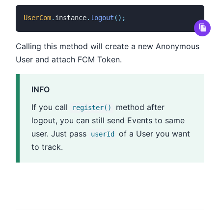
UserCom
.
instance
.
logout
(
)
;
Calling this method will create a new Anonymous
User and attach FCM Token.
INFO
If you call
method after
register()
logout, you can still send Events to same
user. Just pass
of a User you want
userId
to track.