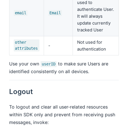
used to
authenticate User.
email
Email
It will always
update currently
tracked User
Not used for
other
-
attributes
authentication
Use your own
to make sure Users are
userID
identified consistently on all devices.
Logout
To logout and clear all user-related resources
within SDK only and prevent from receiving push
messages, invoke: