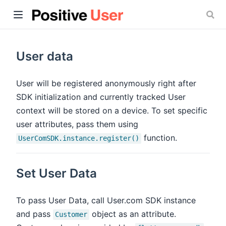
User data
User will be registered anonymously right after
SDK initialization and currently tracked User
ow)
context will be stored on a device. To set specific
user attributes, pass them using
function.
UserComSDK.instance.register()
Set User Data
To pass User Data, call User.com SDK instance
and pass
object as an attribute.
Customer