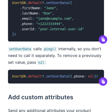
UserSDK
.
default
?
.
setUserData
(
[
.
firstName
:
"Jane"
,
.
lastName
:
"Doe"
,
.
email
:
"jane@example.com"
,
.
phone
:
"+1222333444"
,
.
userId
:
"your-internal-user-id"
]
)
calls
internally, so you don't
setUserData
ping()
need to call it separately. To remove a previously
set value, pass
:
nil
UserSDK
.
default
?
.
setUserData
(
[
.
phone
:
nil
]
)
Add custom attributes
Send any additional attributes your product