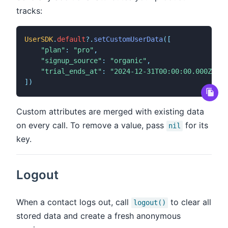
tracks:
UserSDK
.
default
?
.
setCustomUserData
(
[
"plan"
:
"pro"
,
"signup_source"
:
"organic"
,
"trial_ends_at"
:
"2024-12-31T00:00:00.000Z"
]
)
Custom attributes are merged with existing data
on every call. To remove a value, pass
for its
nil
key.
Logout
When a contact logs out, call
to clear all
logout()
stored data and create a fresh anonymous