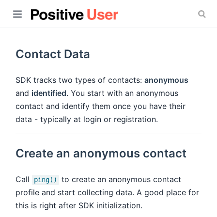
Contact Data
SDK tracks two types of contacts:
anonymous
and
identified
. You start with an anonymous
ow)
contact and identify them once you have their
data - typically at login or registration.
Create an anonymous contact
Call
to create an anonymous contact
ping()
profile and start collecting data. A good place for
this is right after SDK initialization.