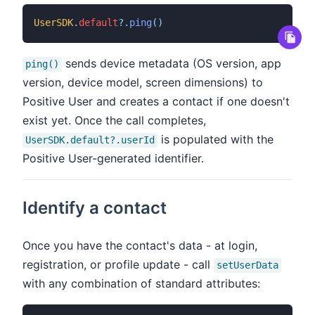
UserSDK
.
default
?
.
ping
(
)
sends device metadata (OS version, app
ping()
version, device model, screen dimensions) to
Positive User and creates a contact if one doesn't
exist yet. Once the call completes,
is populated with the
UserSDK.default?.userId
Positive User-generated identifier.
Identify a contact
Once you have the contact's data - at login,
registration, or profile update - call
setUserData
with any combination of standard attributes: