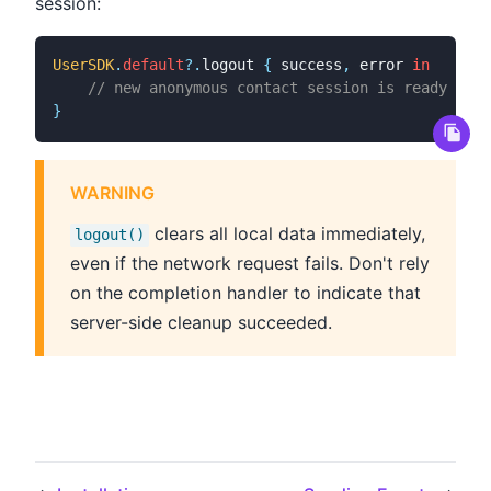
session:
UserSDK
.
default
?
.
logout 
{
 success
,
 error 
in
// new anonymous contact session is ready
}
WARNING
clears all local data immediately,
logout()
even if the network request fails. Don't rely
on the completion handler to indicate that
server-side cleanup succeeded.